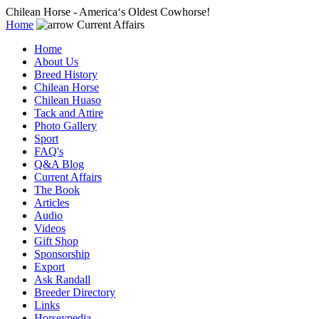
Chilean Horse - America‘s Oldest Cowhorse!
Home
Current Affairs
Home
About Us
Breed History
Chilean Horse
Chilean Huaso
Tack and Attire
Photo Gallery
Sport
FAQ's
Q&A Blog
Current Affairs
The Book
Articles
Audio
Videos
Gift Shop
Sponsorship
Export
Ask Randall
Breeder Directory
Links
Horseypedia