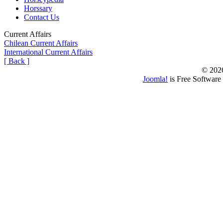
Horssary
Contact Us
Current Affairs
Chilean Current Affairs
International Current Affairs
[ Back ]
© 202
Joomla!
is Free Software