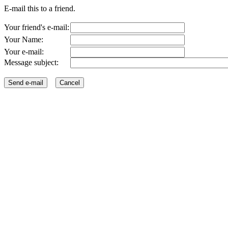
E-mail this to a friend.
Your friend's e-mail:
Your Name:
Your e-mail:
Message subject: