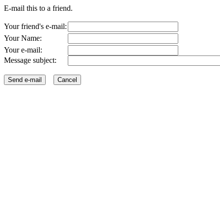
E-mail this to a friend.
Your friend's e-mail:
Your Name:
Your e-mail:
Message subject: