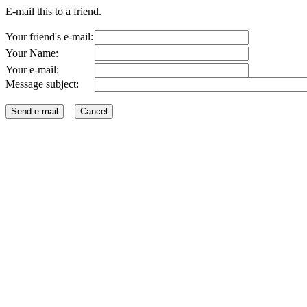
E-mail this to a friend.
Your friend's e-mail:
Your Name:
Your e-mail:
Message subject: