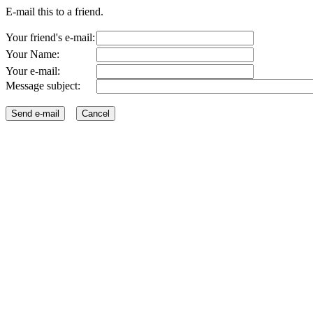
E-mail this to a friend.
Your friend's e-mail:
Your Name:
Your e-mail:
Message subject: